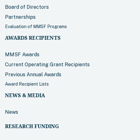
Board of Directors
Partnerships
Evaluation of MMSF Programs
AWARDS RECIPIENTS
MMSF Awards
Current Operating Grant Recipients
Previous Annual Awards
Award Recipient Lists
NEWS & MEDIA
News
RESEARCH FUNDING