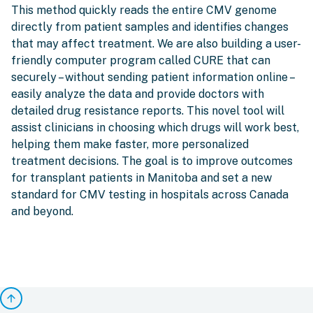
This method quickly reads the entire CMV genome
directly from patient samples and identifies changes
that may affect treatment. We are also building a user-
friendly computer program called CURE that can
securely – without sending patient information online –
easily analyze the data and provide doctors with
detailed drug resistance reports. This novel tool will
assist clinicians in choosing which drugs will work best,
helping them make faster, more personalized
treatment decisions. The goal is to improve outcomes
for transplant patients in Manitoba and set a new
standard for CMV testing in hospitals across Canada
and beyond.
arrow_upward