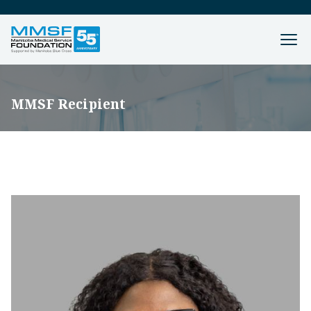
MMSF Recipient