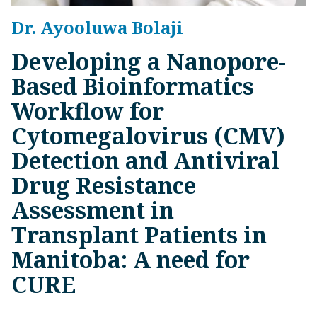
Dr. Ayooluwa Bolaji
Developing a Nanopore-
Based Bioinformatics
Workflow for
Cytomegalovirus (CMV)
Detection and Antiviral
Drug Resistance
Assessment in
Transplant Patients in
Manitoba: A need for
CURE