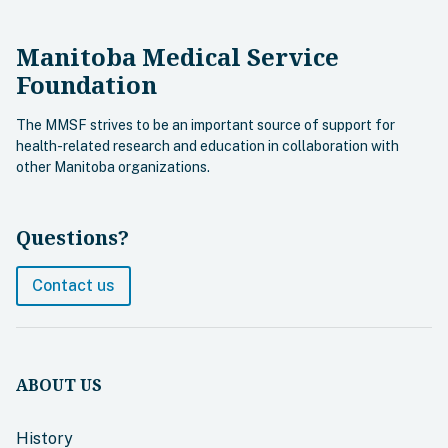
Manitoba Medical Service
Foundation
The MMSF strives to be an important source of support for
health-related research and education in collaboration with
other Manitoba organizations.
Questions?
Contact us
ABOUT US
History