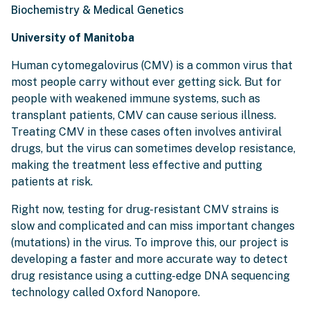
Biochemistry & Medical Genetics
University of Manitoba
Human cytomegalovirus (CMV) is a common virus that
most people carry without ever getting sick. But for
people with weakened immune systems, such as
transplant patients, CMV can cause serious illness.
Treating CMV in these cases often involves antiviral
drugs, but the virus can sometimes develop resistance,
making the treatment less effective and putting
patients at risk.
Right now, testing for drug-resistant CMV strains is
slow and complicated and can miss important changes
(mutations) in the virus. To improve this, our project is
developing a faster and more accurate way to detect
drug resistance using a cutting-edge DNA sequencing
technology called Oxford Nanopore.