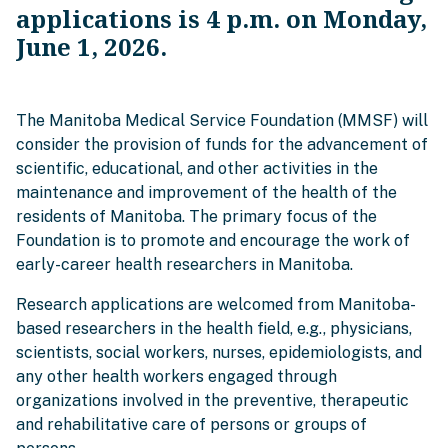
applications is 4 p.m. on Monday,
June 1, 2026.
The Manitoba Medical Service Foundation (MMSF) will
consider the provision of funds for the advancement of
scientific, educational, and other activities in the
maintenance and improvement of the health of the
residents of Manitoba. The primary focus of the
Foundation is to promote and encourage the work of
early-career health researchers in Manitoba.
Research applications are welcomed from Manitoba-
based researchers in the health field, e.g., physicians,
scientists, social workers, nurses, epidemiologists, and
any other health workers engaged through
organizations involved in the preventive, therapeutic
and rehabilitative care of persons or groups of