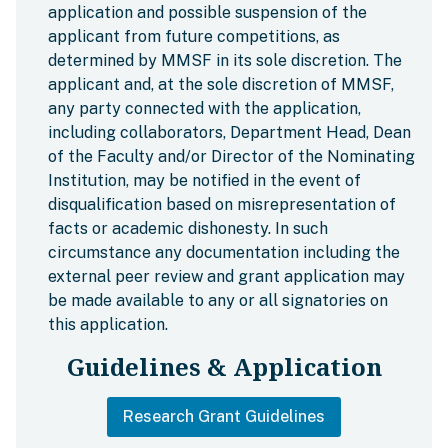
application and possible suspension of the
applicant from future competitions, as
determined by MMSF in its sole discretion. The
applicant and, at the sole discretion of MMSF,
any party connected with the application,
including collaborators, Department Head, Dean
of the Faculty and/or Director of the Nominating
Institution, may be notified in the event of
disqualification based on misrepresentation of
facts or academic dishonesty. In such
circumstance any documentation including the
external peer review and grant application may
be made available to any or all signatories on
this application.
Guidelines & Application
Research Grant Guidelines