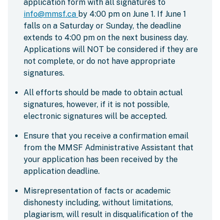
application form with all signatures to
info@mmsf.ca
by 4:00 pm on June 1. If June 1
falls on a Saturday or Sunday, the deadline
extends to 4:00 pm on the next business day.
Applications will NOT be considered if they are
not complete, or do not have appropriate
signatures.
All efforts should be made to obtain actual
signatures, however, if it is not possible,
electronic signatures will be accepted.
Ensure that you receive a confirmation email
from the MMSF Administrative Assistant that
your application has been received by the
application deadline.
Misrepresentation of facts or academic
dishonesty including, without limitations,
plagiarism, will result in disqualification of the