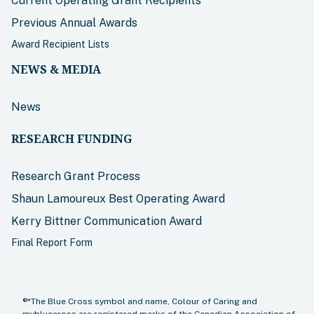
Current Operating Grant Recipients
Previous Annual Awards
Award Recipient Lists
NEWS & MEDIA
News
RESEARCH FUNDING
Research Grant Process
Shaun Lamoureux Best Operating Award
Kerry Bittner Communication Award
Final Report Form
®*The Blue Cross symbol and name, Colour of Caring and
mybluecross are registered marks of the Canadian Association of