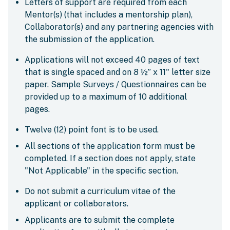
Letters of support are required from each
Mentor(s) (that includes a mentorship plan),
Collaborator(s) and any partnering agencies with
the submission of the application.
Applications will not exceed 40 pages of text
that is single spaced and on 8 ½” x 11" letter size
paper. Sample Surveys / Questionnaires can be
provided up to a maximum of 10 additional
pages.
Twelve (12) point font is to be used.
All sections of the application form must be
completed. If a section does not apply, state
"Not Applicable" in the specific section.
Do not submit a curriculum vitae of the
applicant or collaborators.
Applicants are to submit the complete