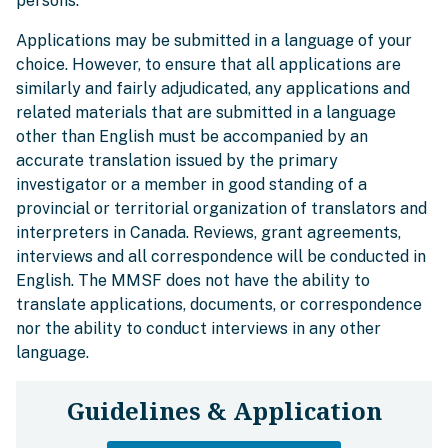
persons.
Applications may be submitted in a language of your
choice. However, to ensure that all applications are
similarly and fairly adjudicated, any applications and
related materials that are submitted in a language
other than English must be accompanied by an
accurate translation issued by the primary
investigator or a member in good standing of a
provincial or territorial organization of translators and
interpreters in Canada. Reviews, grant agreements,
interviews and all correspondence will be conducted in
English. The MMSF does not have the ability to
translate applications, documents, or correspondence
nor the ability to conduct interviews in any other
language.
Guidelines & Application