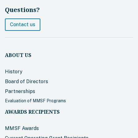
Questions?
Contact us
ABOUT US
History
Board of Directors
Partnerships
Evaluation of MMSF Programs
AWARDS RECIPIENTS
MMSF Awards