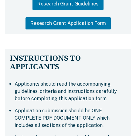
Research Grant Guidelines
Research Grant Application Form
INSTRUCTIONS TO
APPLICANTS
Applicants should read the accompanying
guidelines, criteria and instructions carefully
before completing this application form.
Application submission should be ONE
COMPLETE PDF DOCUMENT ONLY which
includes all sections of the application.