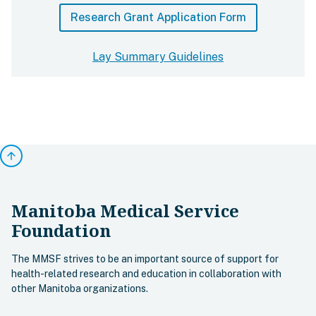
Research Grant Application Form
Lay Summary Guidelines
arrow_upward
Manitoba Medical Service
Foundation
The MMSF strives to be an important source of support for
health-related research and education in collaboration with
other Manitoba organizations.