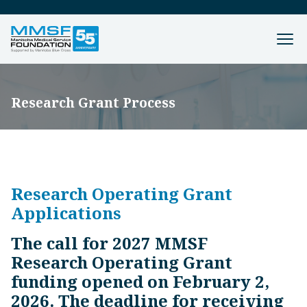
Research Grant Process
Research Operating Grant
Applications
The call for 2027 MMSF
Research Operating Grant
funding opened on February 2,
2026. The deadline for receiving