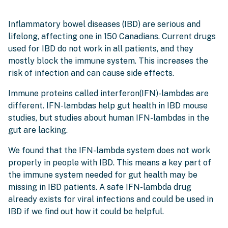
Inflammatory bowel diseases (IBD) are serious and
lifelong, affecting one in 150 Canadians. Current drugs
used for IBD do not work in all patients, and they
mostly block the immune system. This increases the
risk of infection and can cause side effects.
Immune proteins called interferon(IFN)-lambdas are
different. IFN-lambdas help gut health in IBD mouse
studies, but studies about human IFN-lambdas in the
gut are lacking.
We found that the IFN-lambda system does not work
properly in people with IBD. This means a key part of
the immune system needed for gut health may be
missing in IBD patients. A safe IFN-lambda drug
already exists for viral infections and could be used in
IBD if we find out how it could be helpful.