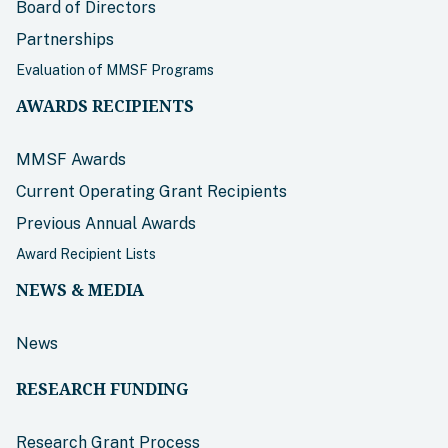
Board of Directors
Partnerships
Evaluation of MMSF Programs
AWARDS RECIPIENTS
MMSF Awards
Current Operating Grant Recipients
Previous Annual Awards
Award Recipient Lists
NEWS & MEDIA
News
RESEARCH FUNDING
Research Grant Process