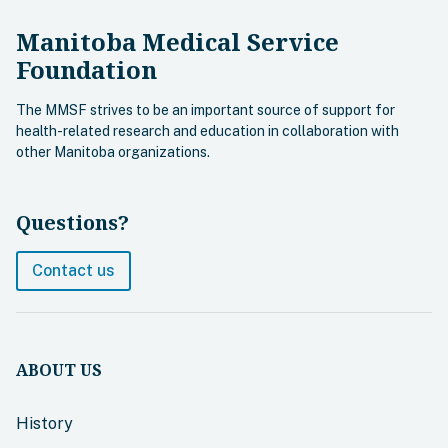
Manitoba Medical Service
Foundation
The MMSF strives to be an important source of support for
health-related research and education in collaboration with
other Manitoba organizations.
Questions?
Contact us
ABOUT US
History