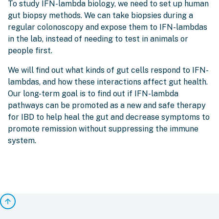
To study IFN-lambda biology, we need to set up human
gut biopsy methods. We can take biopsies during a
regular colonoscopy and expose them to IFN-lambdas
in the lab, instead of needing to test in animals or
people first.
We will find out what kinds of gut cells respond to IFN-
lambdas, and how these interactions affect gut health.
Our long-term goal is to find out if IFN-lambda
pathways can be promoted as a new and safe therapy
for IBD to help heal the gut and decrease symptoms to
promote remission without suppressing the immune
system.
arrow_upward