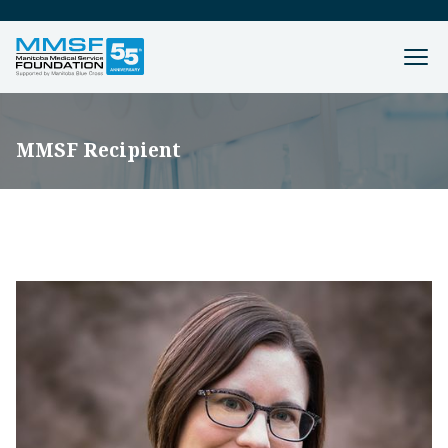
MMSF Recipient