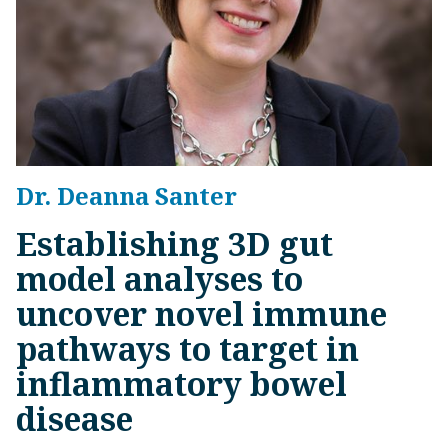
Dr. Deanna Santer
Establishing 3D gut
model analyses to
uncover novel immune
pathways to target in
inflammatory bowel
disease