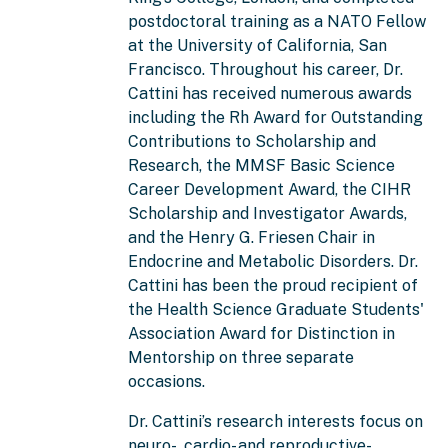
postdoctoral training as a NATO Fellow
at the University of California, San
Francisco. Throughout his career, Dr.
Cattini has received numerous awards
including the Rh Award for Outstanding
Contributions to Scholarship and
Research, the MMSF Basic Science
Career Development Award, the CIHR
Scholarship and Investigator Awards,
and the Henry G. Friesen Chair in
Endocrine and Metabolic Disorders. Dr.
Cattini has been the proud recipient of
the Health Science Graduate Students'
Association Award for Distinction in
Mentorship on three separate
occasions.
Dr. Cattini’s research interests focus on
neuro-, cardio- and reproductive-