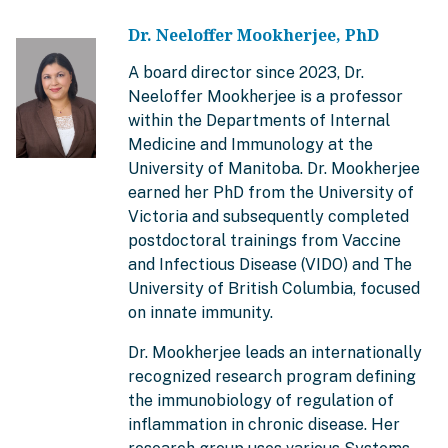
Dr. Neeloffer Mookherjee, PhD
A board director since 2023, Dr.
Neeloffer Mookherjee is a professor
within the Departments of Internal
Medicine and Immunology at the
University of Manitoba. Dr. Mookherjee
earned her PhD from the University of
Victoria and subsequently completed
postdoctoral trainings from Vaccine
and Infectious Disease (VIDO) and The
University of British Columbia, focused
on innate immunity.
Dr. Mookherjee leads an internationally
recognized research program defining
the immunobiology of regulation of
inflammation in chronic disease. Her