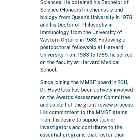
Sciences. He obtained his Bachelor of
Science (Honours) in chemistry and
biology from Queen’s University in 1978
and his Doctor of Philosophy in
Immunology from the University of
Western Ontario in 1983. Following a
postdoctoral fellowship at Harvard
University from 1983 to 1985, he served
on the faculty at Harvard Medical
School.
Since joining the MMSF board in 2011,
Dr. HayGlass has been actively involved
on the Awards Assessment Committee
and as part of the grant review process.
His commitment to the MMSF stems
from his desire to support junior
investigators and contribute to the
essential programs that foster their