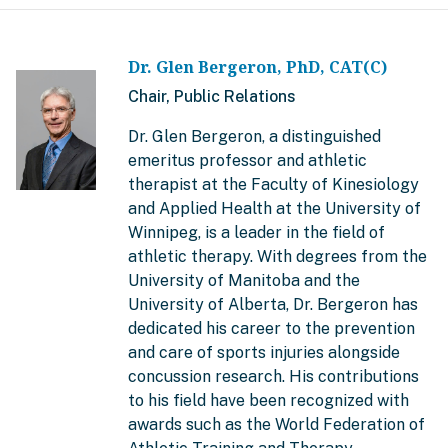
Dr. Glen Bergeron, PhD, CAT(C)
Chair, Public Relations
Dr. Glen Bergeron, a distinguished
emeritus professor and athletic
therapist at the Faculty of Kinesiology
and Applied Health at the University of
Winnipeg, is a leader in the field of
athletic therapy. With degrees from the
University of Manitoba and the
University of Alberta, Dr. Bergeron has
dedicated his career to the prevention
and care of sports injuries alongside
concussion research. His contributions
to his field have been recognized with
awards such as the World Federation of