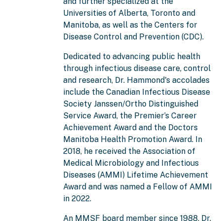
and further specialized at the
Universities of Alberta, Toronto and
Manitoba, as well as the Centers for
Disease Control and Prevention (CDC).
Dedicated to advancing public health
through infectious disease care, control
and research, Dr. Hammond's accolades
include the Canadian Infectious Disease
Society Janssen/Ortho Distinguished
Service Award, the Premier’s Career
Achievement Award and the Doctors
Manitoba Health Promotion Award. In
2018, he received the Association of
Medical Microbiology and Infectious
Diseases (AMMI) Lifetime Achievement
Award and was named a Fellow of AMMI
in 2022.
An MMSF board member since 1988, Dr.