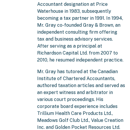
Accountant designation at Price
Waterhouse in 1983, subsequently
becoming a tax partner in 1991. In 1994,
Mr. Gray co-founded Gray & Brown, an
independent consulting firm offering
tax and business advisory services.
After serving as a principal at
Richardson Capital Ltd. from 2007 to
2010, he resumed independent practice.
Mr. Gray has tutored at the Canadian
Institute of Chartered Accountants,
authored taxation articles and served as
an expert witness and arbitrator in
various court proceedings. His
corporate board experience includes
Trillium Health Care Products Ltd.,
Meadows Golf Club Ltd., Value Creation
Inc. and Golden Pocket Resources Ltd.