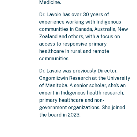
Medicine.
Dr. Lavoie has over 30 years of
experience working with Indigenous
communities in Canada, Australia, New
Zealand and others, with a focus on
access to responsive primary
healthcare in rural and remote
communities.
Dr. Lavoie was previously Director,
Ongomiizwin Research at the University
of Manitoba. A senior scholar, she’s an
expert in Indigenous health research,
primary healthcare and non-
government organizations. She joined
the board in 2023.