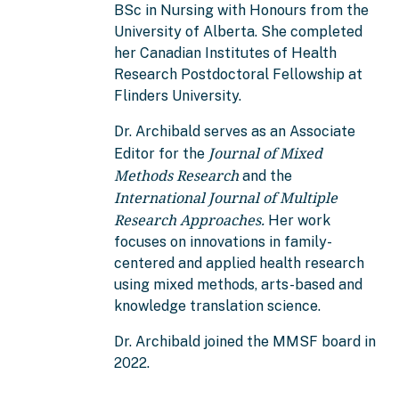
BSc in Nursing with Honours from the
University of Alberta. She completed
her Canadian Institutes of Health
Research Postdoctoral Fellowship at
Flinders University.
Dr. Archibald serves as an Associate
Journal of Mixed
Editor for the
Methods Research
and the
International Journal of Multiple
Research Approaches.
Her work
focuses on innovations in family-
centered and applied health research
using mixed methods, arts-based and
knowledge translation science.
Dr. Archibald joined the MMSF board in
2022.