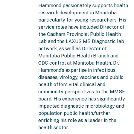
Hammond passionately supports health
research development in Manitoba,
particularly for young researchers. His
service roles have included Director of
the Cadham Provincial Public Health
Lab and the LAXUS MB Diagnostic lab
network, as well as Director of
Manitoba Public Health Branch and
CDC control at Manitoba Health. Dr.
Hammond’s expertise in infectious
diseases, virology, vaccines and public
health offers vital clinical and
community perspectives to the MMSF
board. His experience has significantly
impacted diagnostic microbiology and
population public health,further
enriching his role as a leader in the
health sector.