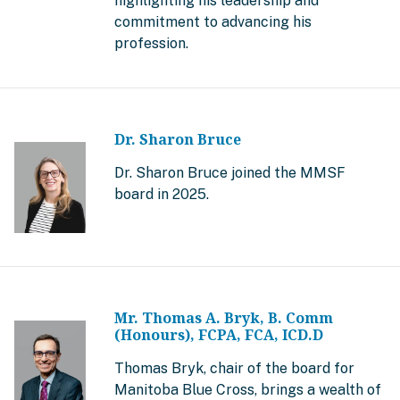
highlighting his leadership and
commitment to advancing his
profession.
Dr. Sharon Bruce
Dr. Sharon Bruce joined the MMSF
board in 2025.
Mr. Thomas A. Bryk, B. Comm
(Honours), FCPA, FCA, ICD.D
Thomas Bryk, chair of the board for
Manitoba Blue Cross, brings a wealth of