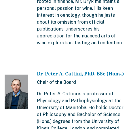
rooted in finance, Mr. Bryk maintains a
personal passion for wine. His keen
interest in oenology, though he jests
about its omission from official
publications, underscores his
appreciation for the nuanced arts of
wine exploration, tasting and collection.
Dr. Peter A. Cattini, PhD, BSc (Hons.)
Chair of the Board
Dr. Peter A. Cattini is a professor of
Physiology and Pathophysiology at the
University of Manitoba. He holds Doctor
of Philosophy and Bachelor of Science
(Hons.) degrees from the University of
King’s College, London, and completed