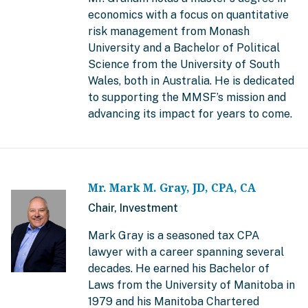
economics with a focus on quantitative
risk management from Monash
University and a Bachelor of Political
Science from the University of South
Wales, both in Australia. He is dedicated
to supporting the MMSF’s mission and
advancing its impact for years to come.
Mr. Mark M. Gray, JD, CPA, CA
Chair, Investment
Mark Gray is a seasoned tax CPA
lawyer with a career spanning several
decades. He earned his Bachelor of
Laws from the University of Manitoba in
1979 and his Manitoba Chartered