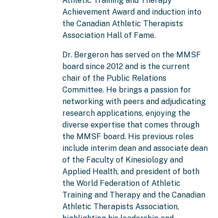
Athletic Training and Therapy
Achievement Award and induction into
the Canadian Athletic Therapists
Association Hall of Fame.
Dr. Bergeron has served on the MMSF
board since 2012 and is the current
chair of the Public Relations
Committee. He brings a passion for
networking with peers and adjudicating
research applications, enjoying the
diverse expertise that comes through
the MMSF board. His previous roles
include interim dean and associate dean
of the Faculty of Kinesiology and
Applied Health, and president of both
the World Federation of Athletic
Training and Therapy and the Canadian
Athletic Therapists Association,