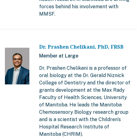
forces behind his involvement with
MMSF.
Dr. Prashen Chelikani, PhD, FRSB
Member at Large
Dr. Prashen Chelikani is a professor of
oral biology at the Dr. Gerald Niznick
College of Dentistry and the director of
grants development at the Max Rady
Faculty of Health Sciences, University
of Manitoba. He leads the Manitoba
Chemosensory Biology research group
and is a scientist with the Children’s
Hospital Research Institute of
Manitoba (CHRIM).