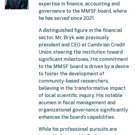
expertise in finance, accounting and
governance to the MMSF board, where
he has served since 2021.
A distinguished figure in the financial
sector, Mr. Bryk was previously
president and CEO at Cambrian Credit
Union, steering the institution toward
significant milestones. His commitment
to the MMSF board is driven by a desire
to foster the development of
community-based researchers,
believing in the transformative impact
of local scientific inquiry. His notable
acumen in fiscal management and
organizational governance significantly
enhances the board’s capabilities.
While his professional pursuits are