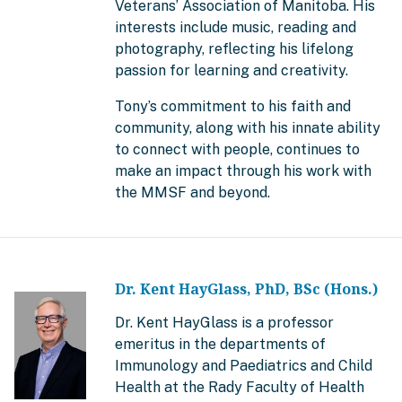
Veterans’ Association of Manitoba. His
interests include music, reading and
photography, reflecting his lifelong
passion for learning and creativity.
Tony’s commitment to his faith and
community, along with his innate ability
to connect with people, continues to
make an impact through his work with
the MMSF and beyond.
Dr. Kent HayGlass, PhD, BSc (Hons.)
Dr. Kent HayGlass is a professor
emeritus in the departments of
Immunology and Paediatrics and Child
Health at the Rady Faculty of Health