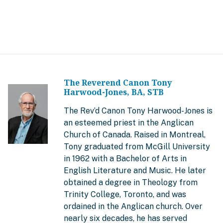
The Reverend Canon Tony
Harwood-Jones, BA, STB
The Rev’d Canon Tony Harwood-Jones is
an esteemed priest in the Anglican
Church of Canada. Raised in Montreal,
Tony graduated from McGill University
in 1962 with a Bachelor of Arts in
English Literature and Music. He later
obtained a degree in Theology from
Trinity College, Toronto, and was
ordained in the Anglican church. Over
nearly six decades, he has served