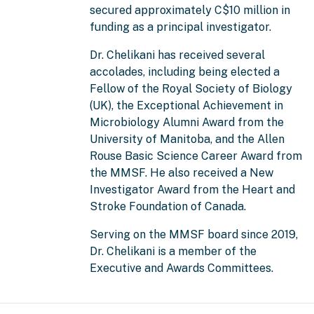
secured approximately C$10 million in
funding as a principal investigator.
Dr. Chelikani has received several
accolades, including being elected a
Fellow of the Royal Society of Biology
(UK), the Exceptional Achievement in
Microbiology Alumni Award from the
University of Manitoba, and the Allen
Rouse Basic Science Career Award from
the MMSF. He also received a New
Investigator Award from the Heart and
Stroke Foundation of Canada.
Serving on the MMSF board since 2019,
Dr. Chelikani is a member of the
Executive and Awards Committees.