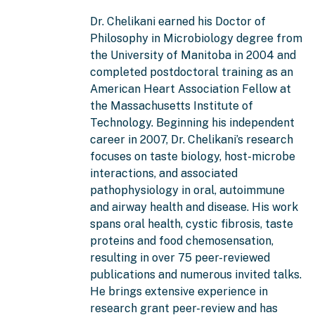
Dr. Chelikani earned his Doctor of
Philosophy in Microbiology degree from
the University of Manitoba in 2004 and
completed postdoctoral training as an
American Heart Association Fellow at
the Massachusetts Institute of
Technology. Beginning his independent
career in 2007, Dr. Chelikani’s research
focuses on taste biology, host-microbe
interactions, and associated
pathophysiology in oral, autoimmune
and airway health and disease. His work
spans oral health, cystic fibrosis, taste
proteins and food chemosensation,
resulting in over 75 peer-reviewed
publications and numerous invited talks.
He brings extensive experience in
research grant peer-review and has