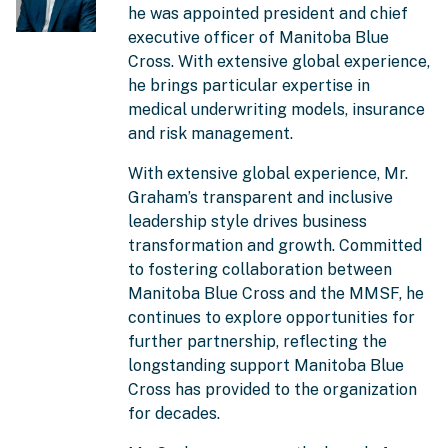
he was appointed president and chief
executive officer of Manitoba Blue
Cross. With extensive global experience,
he brings particular expertise in
medical underwriting models, insurance
and risk management.
With extensive global experience, Mr.
Graham’s transparent and inclusive
leadership style drives business
transformation and growth. Committed
to fostering collaboration between
Manitoba Blue Cross and the MMSF, he
continues to explore opportunities for
further partnership, reflecting the
longstanding support Manitoba Blue
Cross has provided to the organization
for decades.