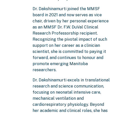
Dr. Dakshinamurti joined the MMSF
board in 2021 and now serves as vice
chair, driven by her personal experience
as an MMSF Dr. F.W. DuVal Clinical
Research Professorship recipient.
Recognizing the pivotal impact of such
support on her career as a clinician
scientist, she is committed to paying it
forward, and continues to honour and
promote emerging Manitoba
researchers.
Dr. Dakshinamurti excels in translational
research and science communication,
focusing on neonatal intensive care,
mechanical ventilation and
cardiorespiratory physiology. Beyond
her academic and clinical roles, she has