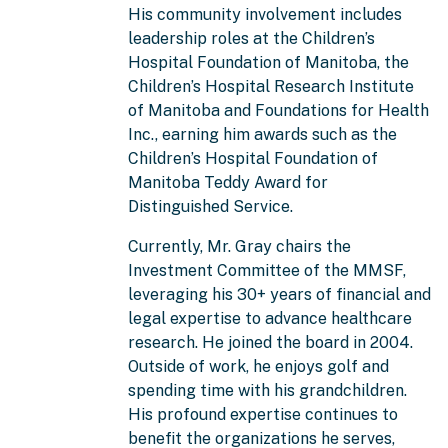
His community involvement includes
leadership roles at the Children’s
Hospital Foundation of Manitoba, the
Children’s Hospital Research Institute
of Manitoba and Foundations for Health
Inc., earning him awards such as the
Children’s Hospital Foundation of
Manitoba Teddy Award for
Distinguished Service.
Currently, Mr. Gray chairs the
Investment Committee of the MMSF,
leveraging his 30+ years of financial and
legal expertise to advance healthcare
research. He joined the board in 2004.
Outside of work, he enjoys golf and
spending time with his grandchildren.
His profound expertise continues to
benefit the organizations he serves,