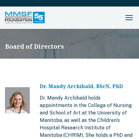
Board of Directors
Dr. Mandy Archibald, BScN, PhD
Dr. Mandy Archibald holds
appointments in the College of Nursing
and School of Art at the University of
Manitoba, as well as the Children’s
Hospital Research Institute of
Manitoba (CHRIM). She holds a PhD and