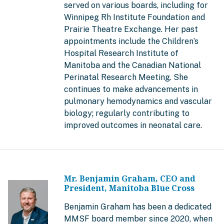
served on various boards, including for
Winnipeg Rh Institute Foundation and
Prairie Theatre Exchange. Her past
appointments include the Children’s
Hospital Research Institute of
Manitoba and the Canadian National
Perinatal Research Meeting. She
continues to make advancements in
pulmonary hemodynamics and vascular
biology; regularly contributing to
improved outcomes in neonatal care.
Mr. Benjamin Graham, CEO and
President, Manitoba Blue Cross
Benjamin Graham has been a dedicated
MMSF board member since 2020, when