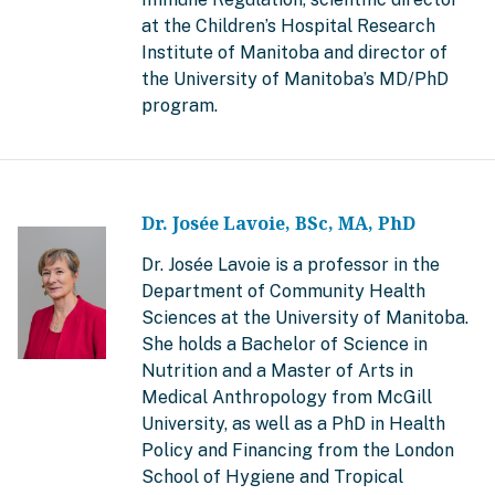
at the Children’s Hospital Research
Institute of Manitoba and director of
the University of Manitoba’s MD/PhD
program.
Dr. Josée Lavoie, BSc, MA, PhD
Dr. Josée Lavoie is a professor in the
Department of Community Health
Sciences at the University of Manitoba.
She holds a Bachelor of Science in
Nutrition and a Master of Arts in
Medical Anthropology from McGill
University, as well as a PhD in Health
Policy and Financing from the London
School of Hygiene and Tropical