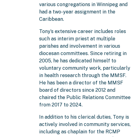
various congregations in Winnipeg and
had a two-year assignment in the
Caribbean.
Tony’s extensive career includes roles
such as interim priest at multiple
parishes and involvement in various
diocesan committees. Since retiring in
2005, he has dedicated himself to
voluntary community work, particularly
in health research through the MMSF.
He has been a director of the MMSF
board of directors since 2012 and
chaired the Public Relations Committee
from 2017 to 2024.
In addition to his clerical duties, Tony is
actively involved in community services,
including as chaplain for the RCMP