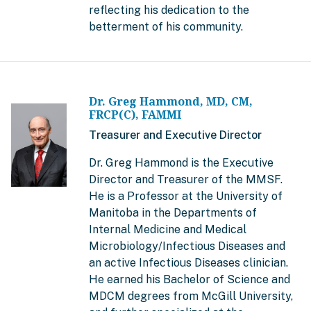
reflecting his dedication to the
betterment of his community.
Dr. Greg Hammond, MD, CM,
FRCP(C), FAMMI
Treasurer and Executive Director
Dr. Greg Hammond is the Executive
Director and Treasurer of the MMSF.
He is a Professor at the University of
Manitoba in the Departments of
Internal Medicine and Medical
Microbiology/Infectious Diseases and
an active Infectious Diseases clinician.
He earned his Bachelor of Science and
MDCM degrees from McGill University,