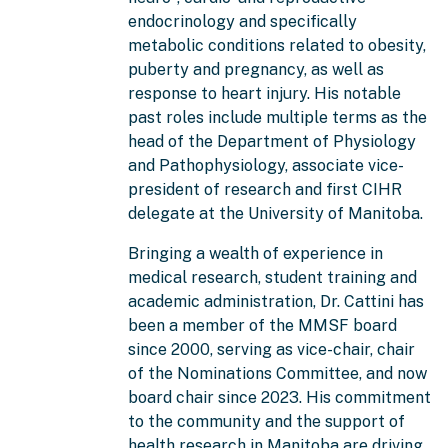
endocrinology and specifically
metabolic conditions related to obesity,
puberty and pregnancy, as well as
response to heart injury. His notable
past roles include multiple terms as the
head of the Department of Physiology
and Pathophysiology, associate vice-
president of research and first CIHR
delegate at the University of Manitoba.
Bringing a wealth of experience in
medical research, student training and
academic administration, Dr. Cattini has
been a member of the MMSF board
since 2000, serving as vice-chair, chair
of the Nominations Committee, and now
board chair since 2023. His commitment
to the community and the support of
health research in Manitoba are driving