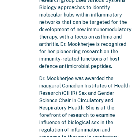
research group uses various Systems
Biology approaches to identify
molecular hubs within inflammatory
networks that can be targeted for the
development of new immunomodulatory
therapy, with a focus on asthma and
arthritis. Dr. Mookherjee is recognized
for her pioneering research on the
immunity-related functions of host
defence antimicrobial peptides.
Dr. Mookherjee was awarded the
inaugural Canadian Institutes of Health
Research (CIHR) Sex and Gender
Science Chair in Circulatory and
Respiratory Health. She is at the
forefront of research to examine
influence of biological sex in the
regulation of inflammation and