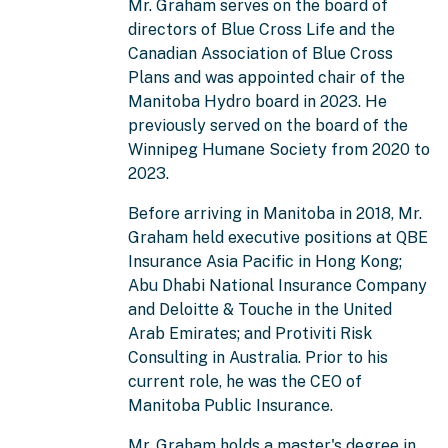
Mr. Graham serves on the board of
directors of Blue Cross Life and the
Canadian Association of Blue Cross
Plans and was appointed chair of the
Manitoba Hydro board in 2023. He
previously served on the board of the
Winnipeg Humane Society from 2020 to
2023.
Before arriving in Manitoba in 2018, Mr.
Graham held executive positions at QBE
Insurance Asia Pacific in Hong Kong;
Abu Dhabi National Insurance Company
and Deloitte & Touche in the United
Arab Emirates; and Protiviti Risk
Consulting in Australia. Prior to his
current role, he was the CEO of
Manitoba Public Insurance.
Mr. Graham holds a master's degree in