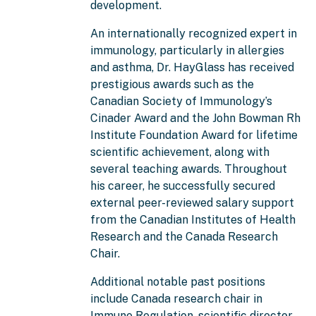
development.
An internationally recognized expert in
immunology, particularly in allergies
and asthma, Dr. HayGlass has received
prestigious awards such as the
Canadian Society of Immunology’s
Cinader Award and the John Bowman Rh
Institute Foundation Award for lifetime
scientific achievement, along with
several teaching awards. Throughout
his career, he successfully secured
external peer-reviewed salary support
from the Canadian Institutes of Health
Research and the Canada Research
Chair.
Additional notable past positions
include Canada research chair in
Immune Regulation, scientific director