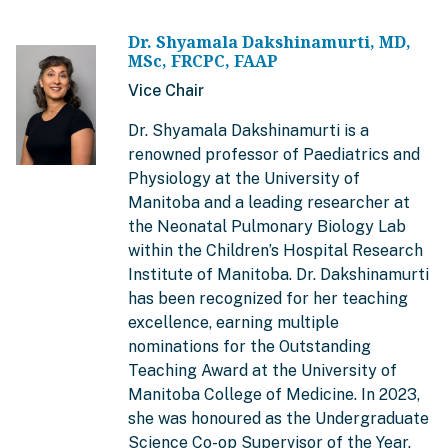
Dr. Shyamala Dakshinamurti, MD,
MSc, FRCPC, FAAP
Vice Chair
Dr. Shyamala Dakshinamurti is a
renowned professor of Paediatrics and
Physiology at the University of
Manitoba and a leading researcher at
the Neonatal Pulmonary Biology Lab
within the Children’s Hospital Research
Institute of Manitoba. Dr. Dakshinamurti
has been recognized for her teaching
excellence, earning multiple
nominations for the Outstanding
Teaching Award at the University of
Manitoba College of Medicine. In 2023,
she was honoured as the Undergraduate
Science Co-op Supervisor of the Year.