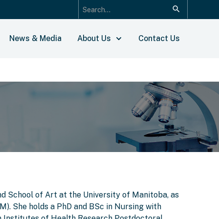
News & Media
About Us
Contact Us
d School of Art at the University of Manitoba, as
IM). She holds a PhD and BSc in Nursing with
 Institutes of Health Research Postdoctoral