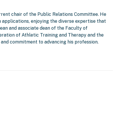
rent chair of the Public Relations Committee. He
 applications, enjoying the diverse expertise that
ean and associate dean of the Faculty of
eration of Athletic Training and Therapy and the
ip and commitment to advancing his profession.