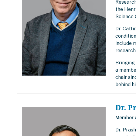
Research
the Henry
Science 
Dr. Catti
condition
include 
research
Bringing 
a member
chair si
behind h
Dr. P
Member 
Dr. Prash