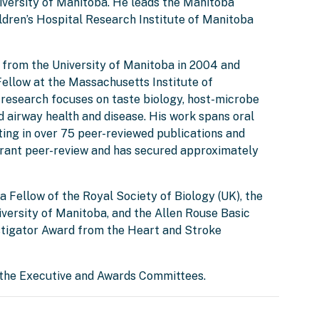
iversity of Manitoba. He leads the Manitoba
ldren’s Hospital Research Institute of Manitoba
e from the University of Manitoba in 2004 and
ellow at the Massachusetts Institute of
s research focuses on taste biology, host-microbe
d airway health and disease. His work spans oral
lting in over 75 peer-reviewed publications and
 grant peer-review and has secured approximately
 a Fellow of the Royal Society of Biology (UK), the
ersity of Manitoba, and the Allen Rouse Basic
tigator Award from the Heart and Stroke
 the Executive and Awards Committees.