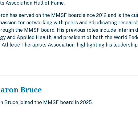
ts Association Hall of Fame.
eron has served on the MMSF board since 2012 and is the cur
passion for networking with peers and adjudicating research
rough the MMSF board. His previous roles include interim d
ogy and Applied Health, and president of both the World Fed
 Athletic Therapists Association, highlighting his leadersh
haron Bruce
on Bruce joined the MMSF board in 2025.