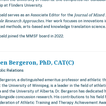
p at Flinders University.
Journal of Mixed
bald serves as an Associate Editor for the
ple Research Approaches.
Her work focuses on innovations i
xed methods, arts-based and knowledge translation science.
ibald joined the MMSF board in 2022.
len Bergeron, PhD, CAT(C)
blic Relations
Bergeron, a distinguished emeritus professor and athletic t
 the University of Winnipeg, is a leader in the field of athle
and the University of Alberta, Dr. Bergeron has dedicated h
alongside concussion research. His contributions to his fiel
deration of Athletic Training and Therapy Achievement Awar