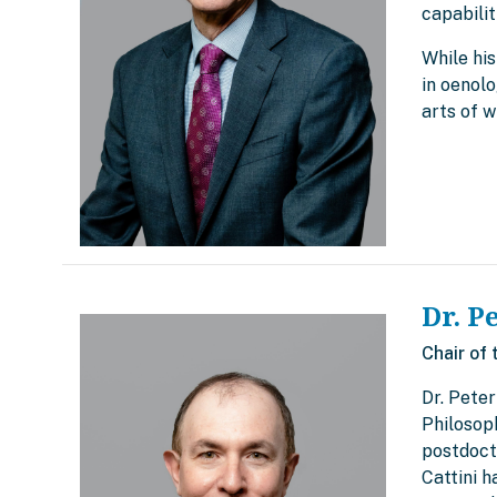
capabilit
While his
in oenolo
arts of w
Dr. P
Chair of 
Dr. Peter
Philosop
postdocto
Cattini 