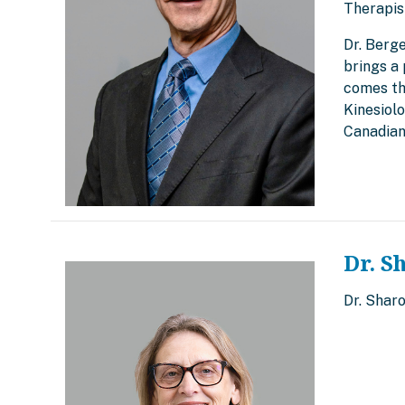
Therapis
Dr. Berg
brings a 
comes th
Kinesiol
Canadian
Dr. S
Dr. Shar