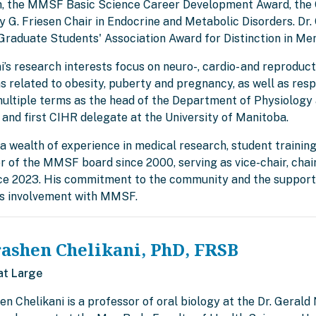
, the MMSF Basic Science Career Development Award, the C
 G. Friesen Chair in Endocrine and Metabolic Disorders. Dr. 
Graduate Students' Association Award for Distinction in Me
ni’s research interests focus on neuro-, cardio- and reprodu
s related to obesity, puberty and pregnancy, as well as resp
multiple terms as the head of the Department of Physiology 
 and first CIHR delegate at the University of Manitoba.
a wealth of experience in medical research, student training
 of the MMSF board since 2000, serving as vice-chair, cha
nce 2023. His commitment to the community and the support 
is involvement with MMSF.
rashen Chelikani, PhD, FRSB
at Large
en Chelikani is a professor of oral biology at the Dr. Gerald