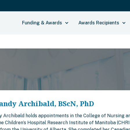
Funding & Awards
Awards Recipients
andy Archibald, BScN, PhD
y Archibald holds appointments in the College of Nursing an
the Children’s Hospital Research Institute of Manitoba (CHR
from the University of Alberta. She completed her Canadian