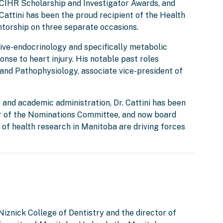
IHR Scholarship and Investigator Awards, and
Cattini has been the proud recipient of the Health
ntorship on three separate occasions.
ctive-endocrinology and specifically metabolic
onse to heart injury. His notable past roles
and Pathophysiology, associate vice-president of
 and academic administration, Dr. Cattini has been
ir of the Nominations Committee, and now board
of health research in Manitoba are driving forces
 Niznick College of Dentistry and the director of