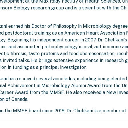
evelopment at the Max Rady Faculty of Health Sciences, Un
sory Biology research group and is a scientist with the Chi
ikani earned his Doctor of Philosophy in Microbiology degre
d postdoctoral training as an American Heart Association F
y. Beginning his independent career in 2007, Dr. Chelikani’
ions, and associated pathophysiology in oral, autoimmune an
ystic fibrosis, taste proteins and food chemosensation, resu
 invited talks. He brings extensive experience in research
ion in funding as a principal investigator.
kani has received several accolades, including being elected
nal Achievement in Microbiology Alumni Award from the Univ
Career Award from the MMSF. He also received a New Inves
on of Canada.
on the MMSF board since 2019, Dr. Chelikani is a member of