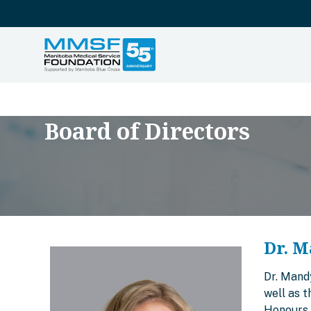
Board of Directors
Dr. M
Dr. Mand
well as 
Honours 