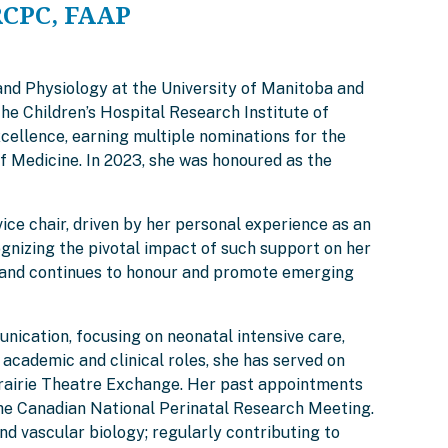
RCPC, FAAP
and Physiology at the University of Manitoba and
he Children’s Hospital Research Institute of
cellence, earning multiple nominations for the
f Medicine. In 2023, she was honoured as the
ce chair, driven by her personal experience as an
gnizing the pivotal impact of such support on her
rd, and continues to honour and promote emerging
nication, focusing on neonatal intensive care,
academic and clinical roles, she has served on
 Prairie Theatre Exchange. Her past appointments
the Canadian National Perinatal Research Meeting.
vascular biology; regularly contributing to