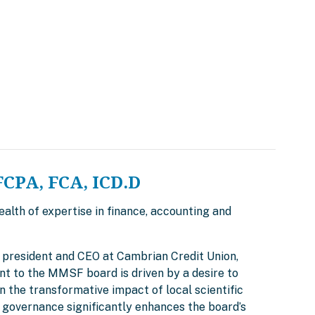
FCPA, FCA, ICD.D
alth of expertise in finance, accounting and
ly president and CEO at Cambrian Credit Union,
nt to the MMSF board is driven by a desire to
 the transformative impact of local scientific
 governance significantly enhances the board’s