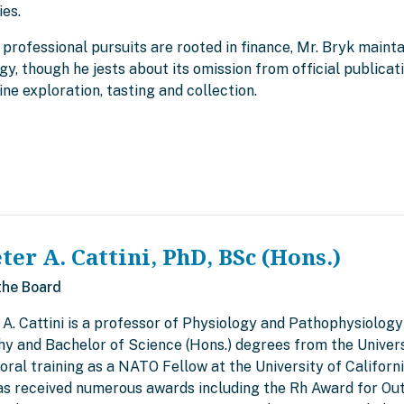
ies.
 professional pursuits are rooted in finance, Mr. Bryk mainta
gy, though he jests about its omission from official publica
ine exploration, tasting and collection.
eter A. Cattini, PhD, BSc (Hons.)
the Board
 A. Cattini is a professor of Physiology and Pathophysiology
hy and Bachelor of Science (Hons.) degrees from the Univers
ral training as a NATO Fellow at the University of Californi
has received numerous awards including the Rh Award for Ou