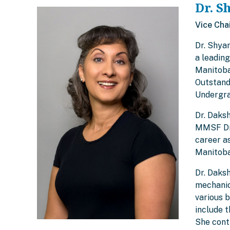
Dr. S
Vice Cha
Dr. Shya
a leadin
Manitoba
Outstand
Undergra
Dr. Daks
MMSF Dr.
career as
Manitoba
Dr. Daksh
mechanica
various 
include 
She cont