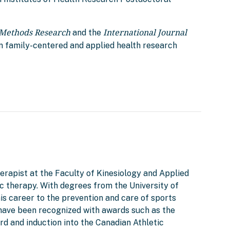
 Methods Research
International Journal
and the
n family-centered and applied health research
herapist at the Faculty of Kinesiology and Applied
tic therapy. With degrees from the University of
is career to the prevention and care of sports
d have been recognized with awards such as the
d and induction into the Canadian Athletic