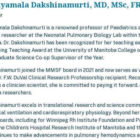
hyamala Dakshinamurti, MD, MSc, F
ir
mala Dakshinamurti is a renowned professor of Paediatrics 
g researcher at the Neonatal Pulmonary Biology Lab within t
. Dr. Dakshinamurti has been recognized for her teaching ex
ing Teaching Award at the University of Manitoba College o
duate Science Co-op Supervisor of the Year.
hinamurti joined the MMSF board in 2021 and now serves as vi
 F.W. DuVal Clinical Research Professorship recipient. Reco
 a clinician scientist, she is committed to paying it forwa
 researchers.
inamurti excels in translational research and science commu
l ventilation and cardiorespiratory physiology. Beyond her 
boards, including for Winnipeg Rh Institute Foundation and
the Children’s Hospital Research Institute of Manitoba and 
inues to make advancements in pulmonary hemodynamics and 