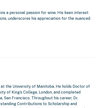
ins a personal passion for wine. His keen interest
tions, underscores his appreciation for the nuanced
 at the University of Manitoba. He holds Doctor of
ity of King’s College, London, and completed
a, San Francisco. Throughout his career, Dr.
tstanding Contributions to Scholarship and