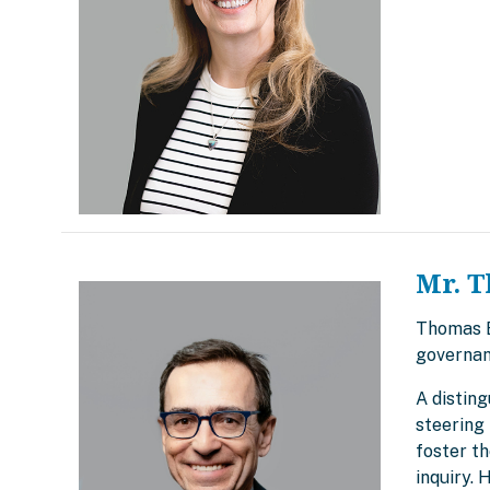
Mr. T
Thomas Br
governan
A disting
steering 
foster t
inquiry.