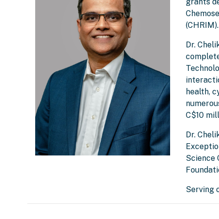
grants d
Chemosen
(CHRIM).
Dr. Chel
complete
Technolog
interact
health, c
numerous
C$10 mill
Dr. Cheli
Exceptio
Science 
Foundati
Serving 