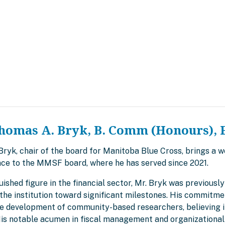
homas A. Bryk, B. Comm (Honours), 
yk, chair of the board for Manitoba Blue Cross, brings a we
ce to the MMSF board, where he has served since 2021.
uished figure in the financial sector, Mr. Bryk was previous
the institution toward significant milestones. His commitme
he development of community-based researchers, believing in
 His notable acumen in fiscal management and organizational