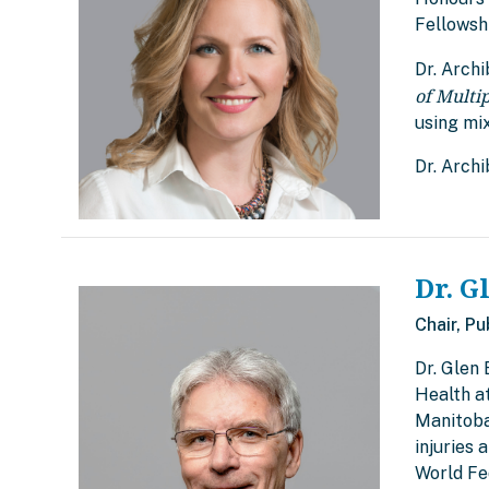
Fellowshi
Dr. Archi
of Multi
using mi
Dr. Arch
Dr. G
Chair, Pu
Dr. Glen 
Health at
Manitoba 
injuries 
World Fe