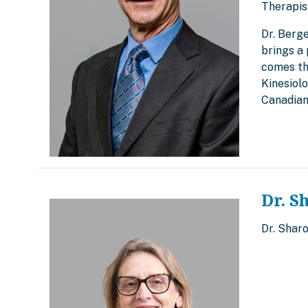
Therapis
Dr. Berg
brings a 
comes th
Kinesiol
Canadian
Dr. S
Dr. Shar