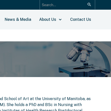
News & Media
About Us
Contact Us
d School of Art at the University of Manitoba, as
IM). She holds a PhD and BSc in Nursing with
 Institutes of Health Research Postdoctoral