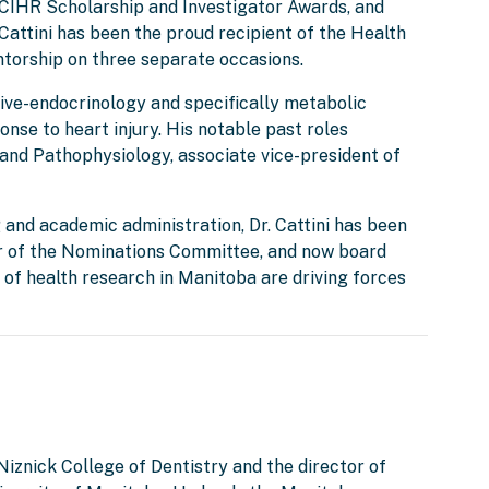
IHR Scholarship and Investigator Awards, and
Cattini has been the proud recipient of the Health
ntorship on three separate occasions.
ctive-endocrinology and specifically metabolic
onse to heart injury. His notable past roles
and Pathophysiology, associate vice-president of
 and academic administration, Dr. Cattini has been
ir of the Nominations Committee, and now board
of health research in Manitoba are driving forces
 Niznick College of Dentistry and the director of