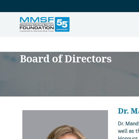
Board of Directors
Dr. M
Dr. Mand
well as 
Honours 