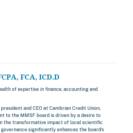
FCPA, FCA, ICD.D
alth of expertise in finance, accounting and
ly president and CEO at Cambrian Credit Union,
nt to the MMSF board is driven by a desire to
 the transformative impact of local scientific
 governance significantly enhances the board’s