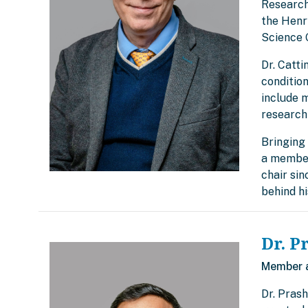
Research
the Henry
Science 
Dr. Catti
condition
include 
research
Bringing 
a member
chair si
behind h
Dr. P
Member 
Dr. Prash