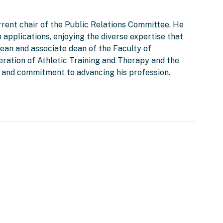
rent chair of the Public Relations Committee. He
 applications, enjoying the diverse expertise that
ean and associate dean of the Faculty of
eration of Athletic Training and Therapy and the
ip and commitment to advancing his profession.