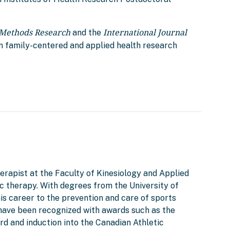
 Methods Research
International Journal
and the
n family-centered and applied health research
herapist at the Faculty of Kinesiology and Applied
tic therapy. With degrees from the University of
is career to the prevention and care of sports
d have been recognized with awards such as the
d and induction into the Canadian Athletic