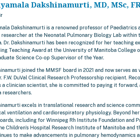
hyamala Dakshinamurti, MD, MSc, F
ir
mala Dakshinamurti is a renowned professor of Paediatrics 
g researcher at the Neonatal Pulmonary Biology Lab within t
. Dr. Dakshinamurti has been recognized for her teaching ex
ing Teaching Award at the University of Manitoba College o
duate Science Co-op Supervisor of the Year.
hinamurti joined the MMSF board in 2021 and now serves as vi
 F.W. DuVal Clinical Research Professorship recipient. Reco
 a clinician scientist, she is committed to paying it forwa
 researchers.
inamurti excels in translational research and science commu
l ventilation and cardiorespiratory physiology. Beyond her 
boards, including for Winnipeg Rh Institute Foundation and
the Children’s Hospital Research Institute of Manitoba and 
inues to make advancements in pulmonary hemodynamics and 