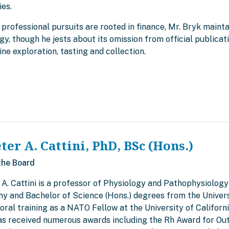
ies.
 professional pursuits are rooted in finance, Mr. Bryk mainta
gy, though he jests about its omission from official publica
ine exploration, tasting and collection.
eter A. Cattini, PhD, BSc (Hons.)
the Board
 A. Cattini is a professor of Physiology and Pathophysiology
hy and Bachelor of Science (Hons.) degrees from the Univers
ral training as a NATO Fellow at the University of Californi
has received numerous awards including the Rh Award for Ou