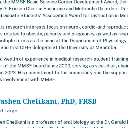
, the MMSF Basic Science Career Development Award, the C
 G. Friesen Chair in Endocrine and Metabolic Disorders. Dr. 
Graduate Students' Association Award for Distinction in Me
ni’s research interests focus on neuro-, cardio- and reprodu
s related to obesity, puberty and pregnancy, as well as resp
multiple terms as the head of the Department of Physiology 
 and first CIHR delegate at the University of Manitoba.
a wealth of experience in medical research, student training
 of the MMSF board since 2000, serving as vice-chair, cha
nce 2023. His commitment to the community and the support 
is involvement with MMSF.
rashen Chelikani, PhD, FRSB
at Large
en Chelikani is a professor of oral biology at the Dr. Gerald