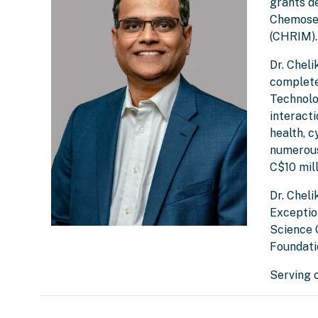
grants d
Chemosen
(CHRIM).
Dr. Chel
complete
Technolog
interact
health, c
numerous
C$10 mill
Dr. Cheli
Exceptio
Science 
Foundati
Serving 