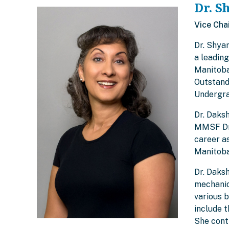
Dr. S
Vice Cha
Dr. Shya
a leadin
Manitoba
Outstand
Undergra
Dr. Daks
MMSF Dr.
career as
Manitoba
Dr. Daksh
mechanica
various 
include 
She cont