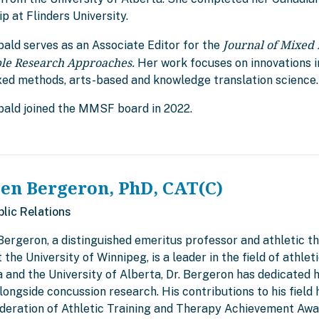
p at Flinders University.
Journal of Mixed
bald serves as an Associate Editor for the
ple Research Approaches.
Her work focuses on innovations i
xed methods, arts-based and knowledge translation science.
ibald joined the MMSF board in 2022.
len Bergeron, PhD, CAT(C)
blic Relations
Bergeron, a distinguished emeritus professor and athletic t
 the University of Winnipeg, is a leader in the field of athle
and the University of Alberta, Dr. Bergeron has dedicated h
alongside concussion research. His contributions to his fiel
deration of Athletic Training and Therapy Achievement Awar