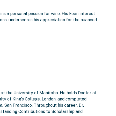
ins a personal passion for wine. His keen interest
tions, underscores his appreciation for the nuanced
 at the University of Manitoba. He holds Doctor of
ity of King’s College, London, and completed
a, San Francisco. Throughout his career, Dr.
tstanding Contributions to Scholarship and