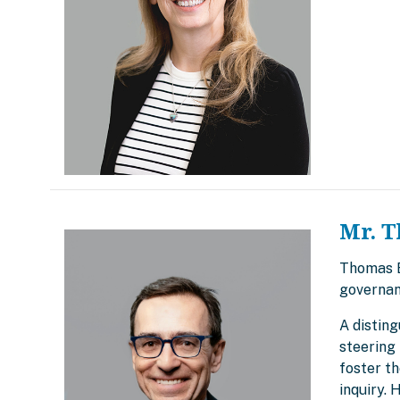
Mr. T
Thomas Br
governan
A disting
steering 
foster t
inquiry.