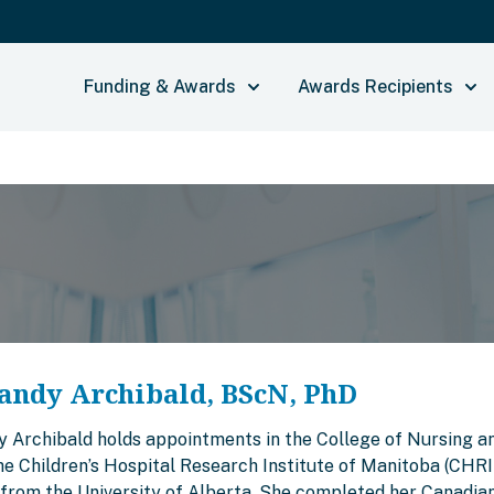
Funding & Awards
Awards Recipients
andy Archibald, BScN, PhD
y Archibald holds appointments in the College of Nursing an
the Children’s Hospital Research Institute of Manitoba (CHR
from the University of Alberta. She completed her Canadian