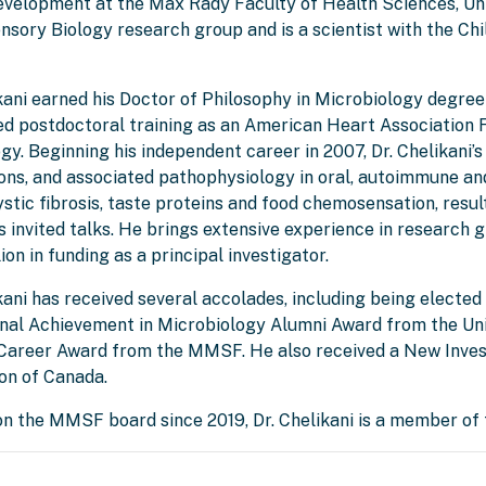
evelopment at the Max Rady Faculty of Health Sciences, Un
sory Biology research group and is a scientist with the Chi
ikani earned his Doctor of Philosophy in Microbiology degre
d postdoctoral training as an American Heart Association F
y. Beginning his independent career in 2007, Dr. Chelikani’
ions, and associated pathophysiology in oral, autoimmune an
ystic fibrosis, taste proteins and food chemosensation, resu
 invited talks. He brings extensive experience in research
ion in funding as a principal investigator.
kani has received several accolades, including being elected
nal Achievement in Microbiology Alumni Award from the Univ
Career Award from the MMSF. He also received a New Inves
on of Canada.
on the MMSF board since 2019, Dr. Chelikani is a member of