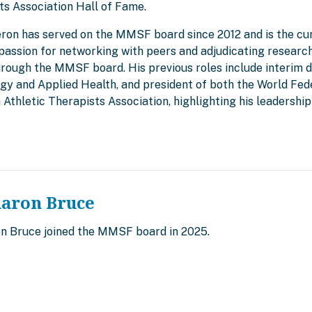
ts Association Hall of Fame.
eron has served on the MMSF board since 2012 and is the cur
passion for networking with peers and adjudicating research
rough the MMSF board. His previous roles include interim d
ogy and Applied Health, and president of both the World Fed
 Athletic Therapists Association, highlighting his leadersh
haron Bruce
on Bruce joined the MMSF board in 2025.