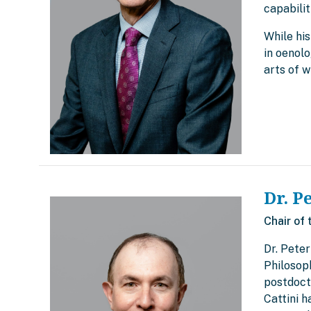
capabilit
While his
in oenolo
arts of w
Dr. P
Chair of 
Dr. Peter
Philosop
postdocto
Cattini 