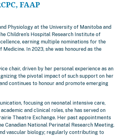
RCPC, FAAP
and Physiology at the University of Manitoba and
he Children’s Hospital Research Institute of
cellence, earning multiple nominations for the
f Medicine. In 2023, she was honoured as the
ce chair, driven by her personal experience as an
gnizing the pivotal impact of such support on her
rd, and continues to honour and promote emerging
nication, focusing on neonatal intensive care,
academic and clinical roles, she has served on
 Prairie Theatre Exchange. Her past appointments
the Canadian National Perinatal Research Meeting.
vascular biology; regularly contributing to