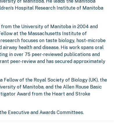
iversity of Manitoba. He leads the Manitoba
ldren’s Hospital Research Institute of Manitoba
e from the University of Manitoba in 2004 and
ellow at the Massachusetts Institute of
s research focuses on taste biology, host-microbe
d airway health and disease. His work spans oral
lting in over 75 peer-reviewed publications and
 grant peer-review and has secured approximately
 a Fellow of the Royal Society of Biology (UK), the
ersity of Manitoba, and the Allen Rouse Basic
tigator Award from the Heart and Stroke
 the Executive and Awards Committees.