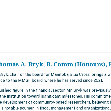
homas A. Bryk, B. Comm (Honours), 
yk, chair of the board for Manitoba Blue Cross, brings a we
ce to the MMSF board, where he has served since 2021.
uished figure in the financial sector, Mr. Bryk was previous
the institution toward significant milestones. His commitme
he development of community-based researchers, believing in
 His notable acumen in fiscal management and organizational