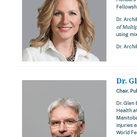
Fellowshi
Dr. Archi
of Multi
using mi
Dr. Arch
Dr. G
Chair, Pu
Dr. Glen 
Health at
Manitoba 
injuries 
World Fe