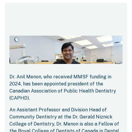
Dr. Anil Menon, who received MMSF funding in
2024, has been appointed president of the
Canadian Association of Public Health Dentistry
(CAPHD).
An Assistant Professor and Division Head of
Community Dentistry at the Dr. Gerald Niznick
College of Dentistry, Dr. Menon is also a Fellow of
the Royal College of Dentists of Canada in Dental