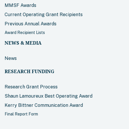
MMSF Awards
Current Operating Grant Recipients
Previous Annual Awards
Award Recipient Lists
NEWS & MEDIA
News
RESEARCH FUNDING
Research Grant Process
Shaun Lamoureux Best Operating Award
Kerry Bittner Communication Award
Final Report Form