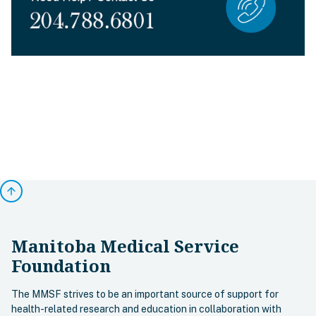
arrow_upward
Manitoba Medical Service
Foundation
The MMSF strives to be an important source of support for
health-related research and education in collaboration with