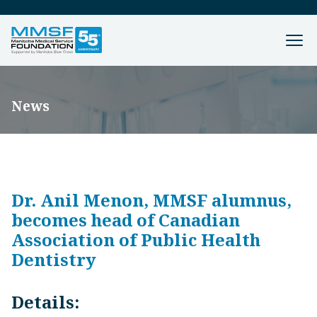
News
Dr. Anil Menon, MMSF alumnus,
becomes head of Canadian
Association of Public Health
Dentistry
Details: