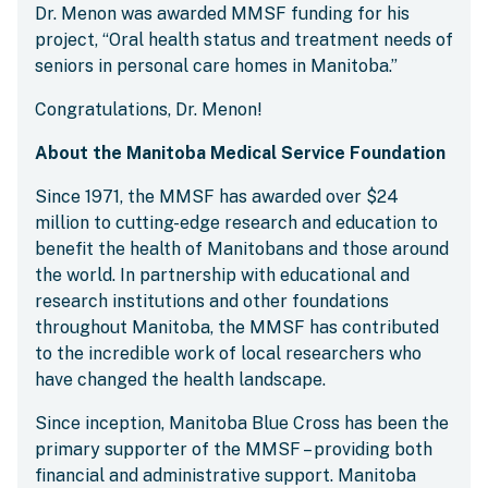
Dr. Menon was awarded MMSF funding for his
project, “Oral health status and treatment needs of
seniors in personal care homes in Manitoba.”
Congratulations, Dr. Menon!
About the Manitoba Medical Service Foundation
Since 1971, the MMSF has awarded over $24
million to cutting-edge research and education to
benefit the health of Manitobans and those around
the world. In partnership with educational and
research institutions and other foundations
throughout Manitoba, the MMSF has contributed
to the incredible work of local researchers who
have changed the health landscape.
Since inception, Manitoba Blue Cross has been the
primary supporter of the MMSF – providing both
financial and administrative support. Manitoba