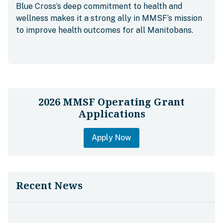
Blue Cross’s deep commitment to health and
wellness makes it a strong ally in MMSF’s mission
to improve health outcomes for all Manitobans.
2026 MMSF Operating Grant
Applications
Apply Now
Recent News