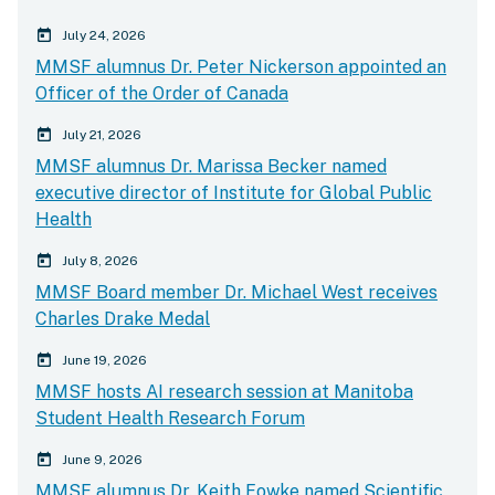
calender today
July 24, 2026
MMSF alumnus Dr. Peter Nickerson appointed an
Officer of the Order of Canada
calender today
July 21, 2026
MMSF alumnus Dr. Marissa Becker named
executive director of Institute for Global Public
Health
calender today
July 8, 2026
MMSF Board member Dr. Michael West receives
Charles Drake Medal
calender today
June 19, 2026
MMSF hosts AI research session at Manitoba
Student Health Research Forum
calender today
June 9, 2026
MMSF alumnus Dr. Keith Fowke named Scientific