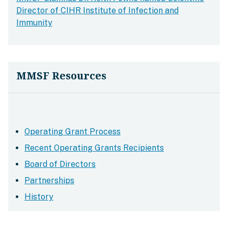
Director of CIHR Institute of Infection and
Immunity
MMSF Resources
Operating Grant Process
Recent Operating Grants Recipients
Board of Directors
Partnerships
History