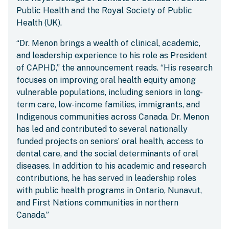
Public Health and the Royal Society of Public
Health (UK).
“Dr. Menon brings a wealth of clinical, academic,
and leadership experience to his role as President
of CAPHD,” the announcement reads. “His research
focuses on improving oral health equity among
vulnerable populations, including seniors in long-
term care, low-income families, immigrants, and
Indigenous communities across Canada. Dr. Menon
has led and contributed to several nationally
funded projects on seniors’ oral health, access to
dental care, and the social determinants of oral
diseases. In addition to his academic and research
contributions, he has served in leadership roles
with public health programs in Ontario, Nunavut,
and First Nations communities in northern
Canada.”