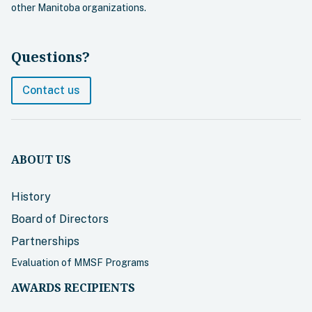
other Manitoba organizations.
Questions?
Contact us
ABOUT US
History
Board of Directors
Partnerships
Evaluation of MMSF Programs
AWARDS RECIPIENTS