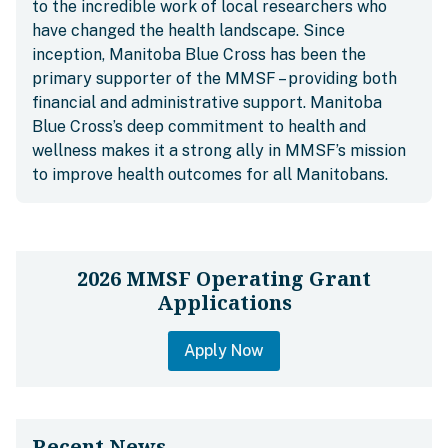
to the incredible work of local researchers who
have changed the health landscape. Since
inception, Manitoba Blue Cross has been the
primary supporter of the MMSF – providing both
financial and administrative support. Manitoba
Blue Cross’s deep commitment to health and
wellness makes it a strong ally in MMSF’s mission
to improve health outcomes for all Manitobans.
2026 MMSF Operating Grant
Applications
Apply Now
Recent News