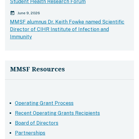
Student Health Research Forum
calender today
June 9, 2026
MMSF alumnus Dr. Keith Fowke named Scientific
Director of CIHR Institute of Infection and
Immunity
MMSF Resources
Operating Grant Process
Recent Operating Grants Recipients
Board of Directors
Partnerships