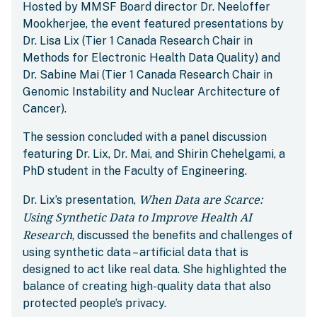
Hosted by MMSF Board director Dr. Neeloffer
Mookherjee, the event featured presentations by
Dr. Lisa Lix (Tier 1 Canada Research Chair in
Methods for Electronic Health Data Quality) and
Dr. Sabine Mai (Tier 1 Canada Research Chair in
Genomic Instability and Nuclear Architecture of
Cancer).
The session concluded with a panel discussion
featuring Dr. Lix, Dr. Mai, and Shirin Chehelgami, a
PhD student in the Faculty of Engineering.
When Data are Scarce:
Dr. Lix’s presentation,
Using Synthetic Data to Improve Health AI
Research
, discussed the benefits and challenges of
using synthetic data – artificial data that is
designed to act like real data. She highlighted the
balance of creating high-quality data that also
protected people’s privacy.