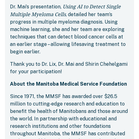
Using AI to Detect Single
Dr. Mai’s presentation,
Multiple Myeloma Cells
, detailed her team’s
progress in multiple myeloma diagnosis. Using
machine learning, she and her team are exploring
techniques that can detect blood cancer cells at
an earlier stage – allowing lifesaving treatment to
begin earlier.
Thank you to Dr. Lix, Dr. Mai and Shirin Chehelgami
for your participation!
About the Manitoba Medical Service Foundation
Since 1971, the MMSF has awarded over $26.5
million to cutting-edge research and education to
benefit the health of Manitobans and those around
the world. In partnership with educational and
research institutions and other foundations
throughout Manitoba, the MMSF has contributed