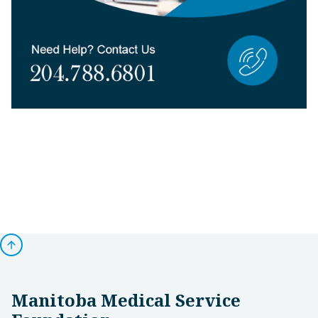
arrow_upward
Manitoba Medical Service