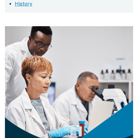
History