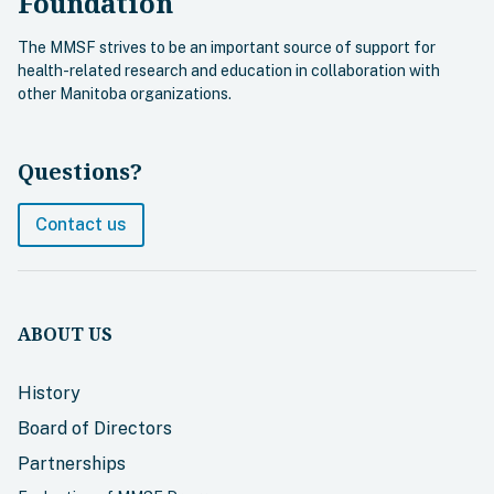
Foundation
The MMSF strives to be an important source of support for
health-related research and education in collaboration with
other Manitoba organizations.
Questions?
Contact us
ABOUT US
History
Board of Directors
Partnerships