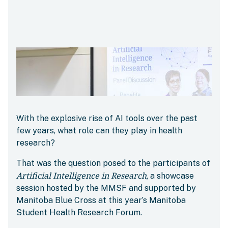
With the explosive rise of AI tools over the past
few years, what role can they play in health
research?
That was the question posed to the participants of
Artificial Intelligence in Research
, a showcase
session hosted by the MMSF and supported by
Manitoba Blue Cross at this year’s Manitoba
Student Health Research Forum.