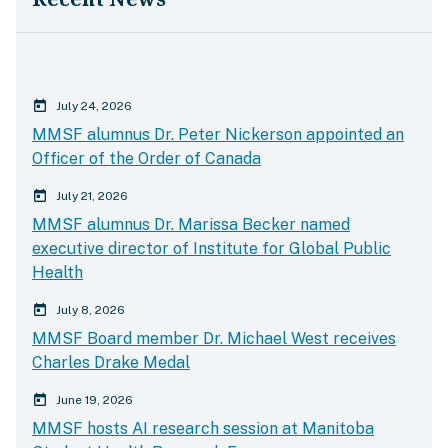
calender today
July 24, 2026
MMSF alumnus Dr. Peter Nickerson appointed an
Officer of the Order of Canada
calender today
July 21, 2026
MMSF alumnus Dr. Marissa Becker named
executive director of Institute for Global Public
Health
calender today
July 8, 2026
MMSF Board member Dr. Michael West receives
Charles Drake Medal
calender today
June 19, 2026
MMSF hosts AI research session at Manitoba