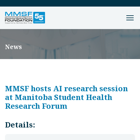
News
MMSF hosts AI research session
at Manitoba Student Health
Research Forum
Details: