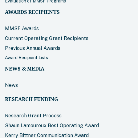
Evaluation of MMSF Programs
AWARDS RECIPIENTS
MMSF Awards
Current Operating Grant Recipients
Previous Annual Awards
Award Recipient Lists
NEWS & MEDIA
News
RESEARCH FUNDING
Research Grant Process
Shaun Lamoureux Best Operating Award
Kerry Bittner Communication Award