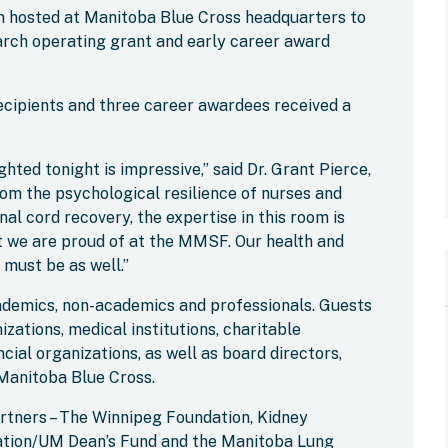
on hosted at Manitoba Blue Cross headquarters to
rch operating grant and early career award
ecipients and three career awardees received a
hted tonight is impressive,” said Dr. Grant Pierce,
om the psychological resilience of nurses and
al cord recovery, the expertise in this room is
at we are proud of at the MMSF. Our health and
 must be as well.”
ademics, non-academics and professionals. Guests
zations, medical institutions, charitable
ncial organizations, as well as board directors,
Manitoba Blue Cross.
artners – The Winnipeg Foundation, Kidney
ation/UM Dean’s Fund and the Manitoba Lung