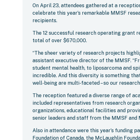
On April 23, attendees gathered at a recepti
celebrate this year’s remarkable MMSF resea
recipients.
The 12 successful research operating grant r
total of over $670,000.
“The sheer variety of research projects highlig
assistant executive director of the MMSF. “Fr
student mental health, to liposarcoma and spin
incredible. And this diversity is something th
well-being are multi-faceted – so our research
The reception featured a diverse range of ac
included representatives from research organi
organizations, educational facilities and provi
senior leaders and staff from the MMSF and 
Also in attendance were this year’s funding p
Foundation of Canada, the McLaughlin Found