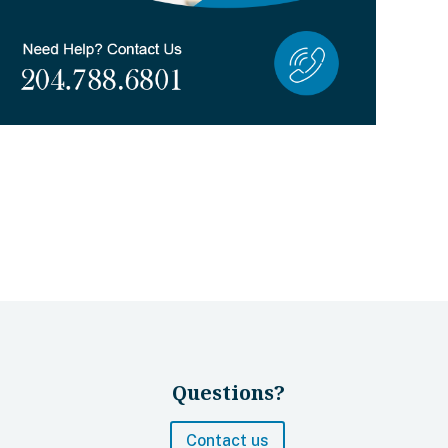
Questions?
Contact us