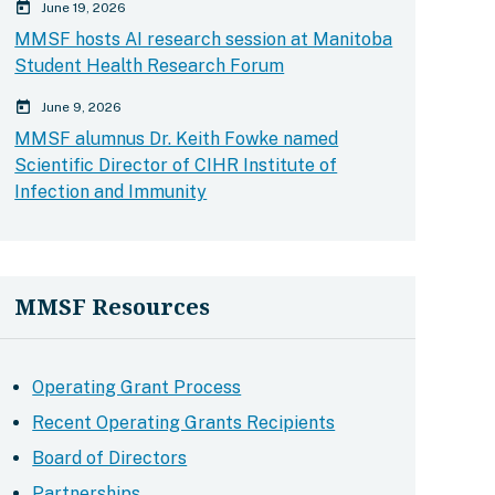
calender today
June 19, 2026
MMSF hosts AI research session at Manitoba
Student Health Research Forum
calender today
June 9, 2026
MMSF alumnus Dr. Keith Fowke named
Scientific Director of CIHR Institute of
Infection and Immunity
MMSF Resources
Operating Grant Process
Recent Operating Grants Recipients
Board of Directors
Partnerships