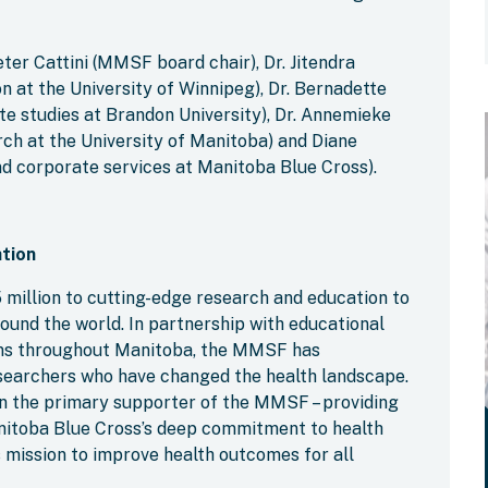
eter Cattini (MMSF board chair), Dr. Jitendra
on at the University of Winnipeg), Dr. Bernadette
ate studies at Brandon University), Dr. Annemieke
rch at the University of Manitoba) and Diane
d corporate services at Manitoba Blue Cross).
tion
million to cutting-edge research and education to
ound the world. In partnership with educational
ions throughout Manitoba, the MMSF has
researchers who have changed the health landscape.
n the primary supporter of the MMSF – providing
anitoba Blue Cross’s deep commitment to health
 mission to improve health outcomes for all