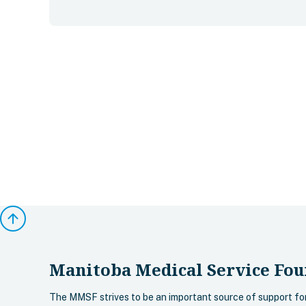
arrow_upward
Manitoba Medical Service Fou
The MMSF strives to be an important source of support fo