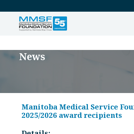
News
Manitoba Medical Service Fou
2025/2026 award recipients
Details: