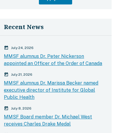
Recent News
calender today
July 24, 2026
MMSF alumnus Dr. Peter Nickerson
appointed an Officer of the Order of Canada
calender today
July 21, 2026
MMSF alumnus Dr. Marissa Becker named
executive director of Institute for Global
Public Health
calender today
July 8, 2026
MMSF Board member Dr. Michael West
receives Charles Drake Medal