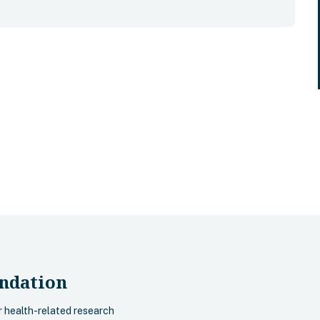
ndation
r health-related research