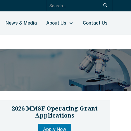
News & Media
About Us
Contact Us
2026 MMSF Operating Grant
Applications
Apply Now