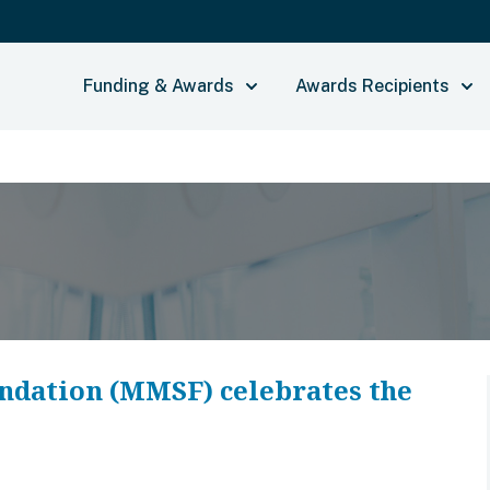
Funding & Awards
Awards Recipients
ndation (MMSF) celebrates the