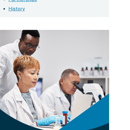
History