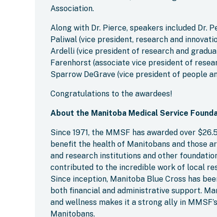
Association.
Along with Dr. Pierce, speakers included Dr. P
Paliwal (vice president, research and innovati
Ardelli (vice president of research and gradu
Farenhorst (associate vice president of resea
Sparrow DeGrave (vice president of people an
Congratulations to the awardees!
About the Manitoba Medical Service Founda
Since 1971, the MMSF has awarded over $26.5 
benefit the health of Manitobans and those ar
and research institutions and other foundat
contributed to the incredible work of local 
Since inception, Manitoba Blue Cross has bee
both financial and administrative support. M
and wellness makes it a strong ally in MMSF’s
Manitobans.